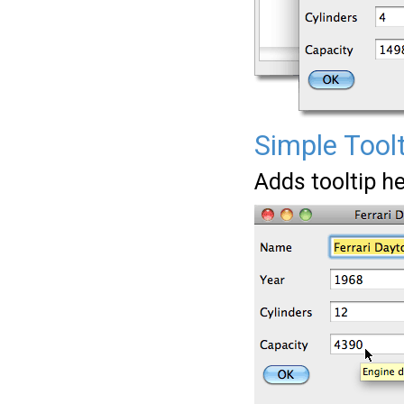
Simple Tool
Adds tooltip he