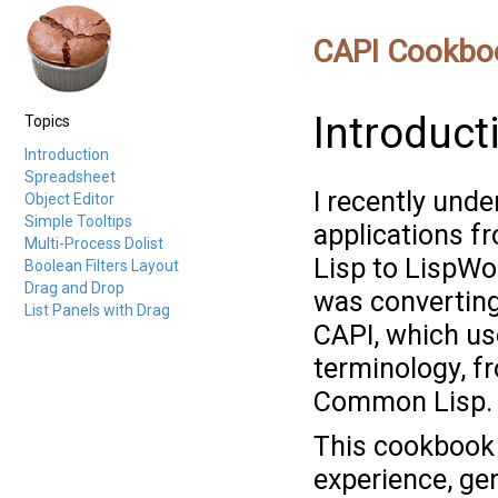
CAPI Cookbo
Introduct
Topics
Introduction
Spreadsheet
I recently unde
Object Editor
Simple Tooltips
applications 
Multi-Process Dolist
Lisp to LispWo
Boolean Filters Layout
Drag and Drop
was converting
List Panels with Drag
CAPI, which use
terminology, f
Common Lisp.
This cookbook 
experience, gen