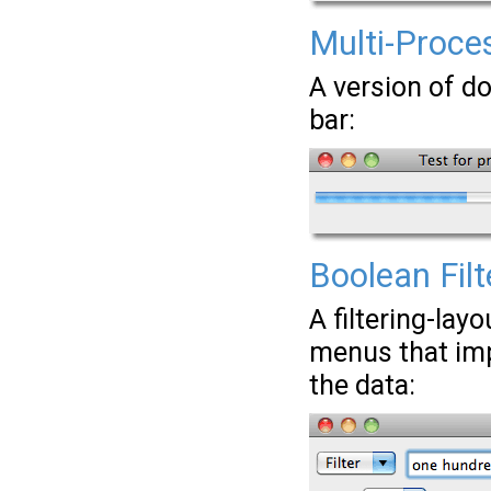
Multi-Proces
A version of do
bar:
Boolean Fil
A filtering-lay
menus that imp
the data: