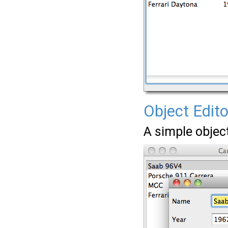
Object Edito
A simple object