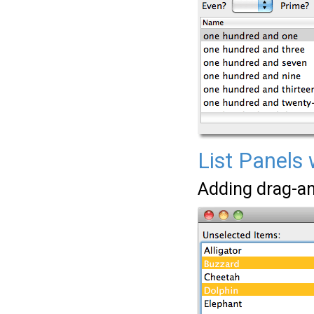
List Panels 
Adding drag-and