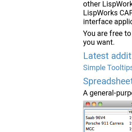
other LispWor
LispWorks CAPI
interface appli
You are free to
you want.
Latest addit
Simple Tooltip
Spreadshee
A general-purp