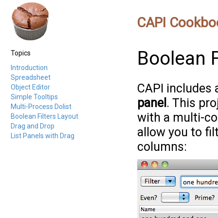
CAPI Cookbo
Boolean F
Topics
Introduction
Spreadsheet
CAPI includes
Object Editor
Simple Tooltips
panel
. This pr
Multi-Process Dolist
with a multi-co
Boolean Filters Layout
Drag and Drop
allow you to fi
List Panels with Drag
columns: