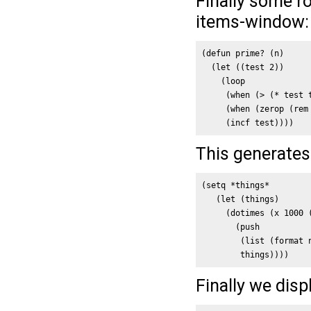
Finally some ro
items-window:
(defun prime? (n)

  (let ((test 2))

    (loop

     (when (> (* test t
     (when (zerop (rem 
     (incf test))))
This generates 
(setq *things*

   (let (things)

     (dotimes (x 1000 (
       (push 

        (list (format 
        things))))
Finally we dis