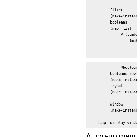
                      
         (filter

          (make-instan
         (booleans 

          (map 'list

               #'(lambd
                   (ma
                      
                      
               *boolean
         (booleans-row

          (make-instan
         (layout

          (make-instanc
                      
         (window

          (make-instan
                      
    (capi:display wind
A pop-up menu