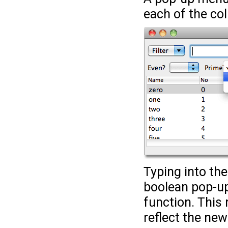
each of the co
Typing into the
boolean pop-up
function. This 
reflect the new 