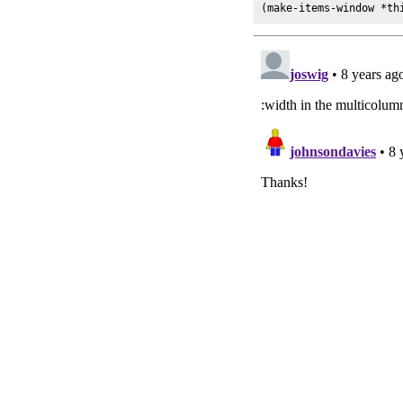
(make-items-window *th