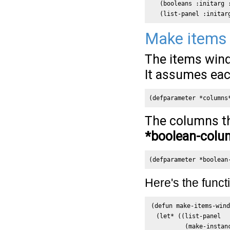
   (booleans :initarg :
   (list-panel :initar
Make items
The items wind
It assumes each
(defparameter *columns
The columns th
*boolean-colu
(defparameter *boolean
Here's the funct
(defun make-items-wind
  (let* ((list-panel

          (make-instan