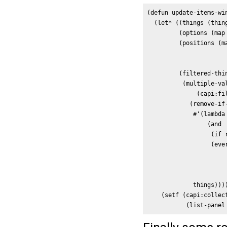
(defun update-items-win
  (let* ((things (thing
         (options (map
         (positions (ma
                      
                       
         (filtered-thin
          (multiple-val
              (capi:fi
            (remove-if-
             #'(lambda 
                 (and

                  (if 
                  (ever
                       
                      
                       
             things))))
    (setf (capi:collect
           (list-panel