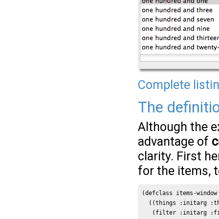
Complete listi
The definiti
Although the e
advantage of
c
clarity. First h
for the items, t
(defclass items-window 
  ((things :initarg :th
   (filter :initarg :fi